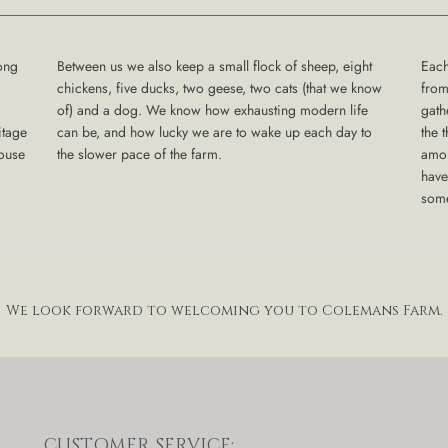
ong
Between us we also keep a small flock of sheep, eight
Each
chickens, five ducks, two geese, two cats (that we know
from
of) and a dog. We know how exhausting modern life
gath
itage
can be, and how lucky we are to wake up each day to
the 
house
the slower pace of the farm.
amon
have
some
We look forward to welcoming you to Colemans Farm.
CUSTOMER SERVICE: