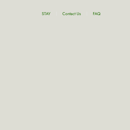
STAY
Contact Us
FAQ