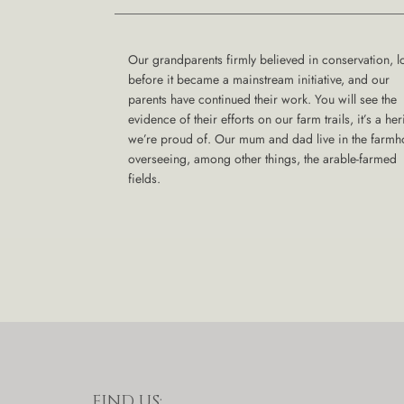
Our grandparents firmly believed in conservation, l
before it became a mainstream initiative, and our
parents have continued their work. You will see the
evidence of their efforts on our farm trails, it’s a her
we’re proud of. Our mum and dad live in the farm
overseeing, among other things, the arable-farmed
fields.
FIND US: