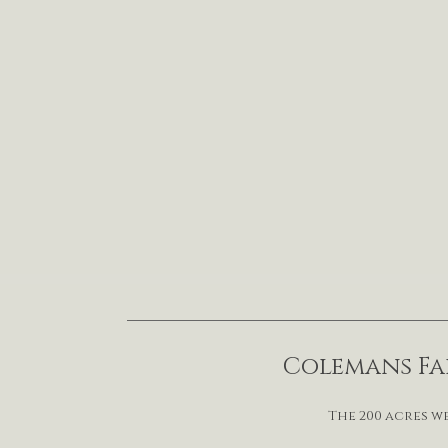
Colemans Far
The 200 acres w