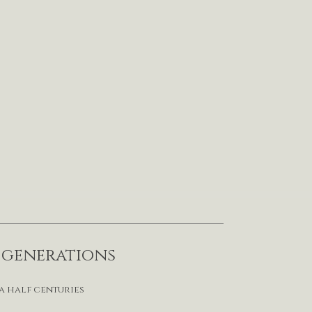
r generations
a half centuries