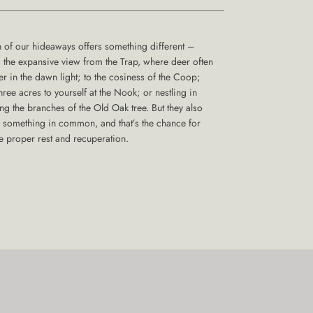
 of our hideaways offers something different –
 the expansive view from the Trap, where deer often
er in the dawn light; to the cosiness of the Coop;
three acres to yourself at the Nook; or nestling in
g the branches of the Old Oak tree. But they also
 something in common, and that’s the chance for
 proper rest and recuperation.