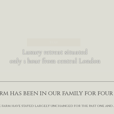
Stay
Luxury retreat situated
only 1 hour from central London
m has been in our family for fou
e farm have stayed largely unchanged for the past one and 